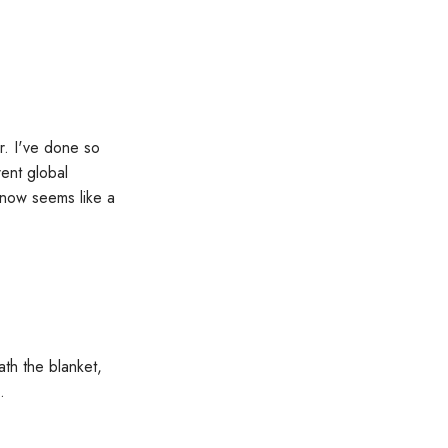
r. I've done so
rent global
s now seems like a
ath the blanket,
.