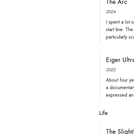
The Arc
2024
I spent a lot 
start line. Th
particularly s
Eiger Ultra
2022
About four ye
a documentary
expressed an 
Life
The Slight