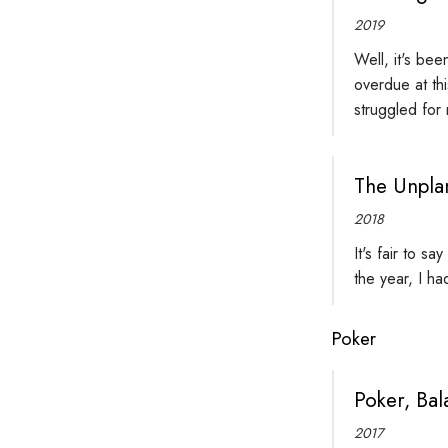
2019
Well, it's bee
overdue at th
struggled for
The Unpla
2018
It's fair to s
the year, I h
Poker
Poker, Bal
2017