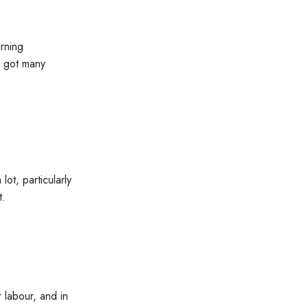
rning
o got many
ot, particularly
t.
 labour, and in