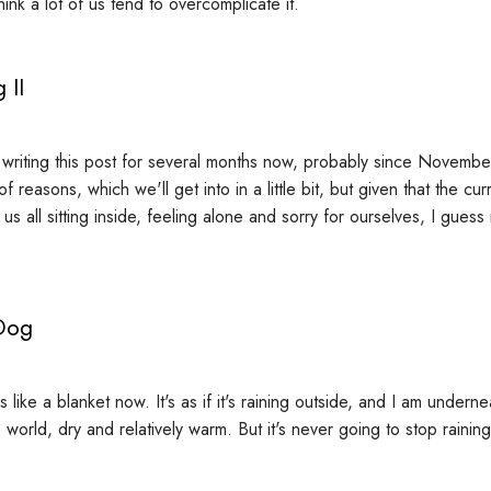
hink a lot of us tend to overcomplicate it.
 II
f writing this post for several months now, probably since Novembe
f reasons, which we'll get into in a little bit, but given that the cur
s all sitting inside, feeling alone and sorry for ourselves, I gues
Dog
 like a blanket now. It's as if it's raining outside, and I am underne
world, dry and relatively warm. But it's never going to stop raining