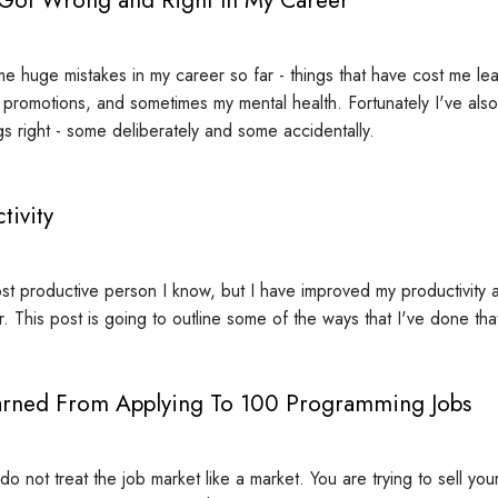
e huge mistakes in my career so far - things that have cost me lea
, promotions, and sometimes my mental health. Fortunately I've als
gs right - some deliberately and some accidentally.
tivity
st productive person I know, but I have improved my productivity a l
ar. This post is going to outline some of the ways that I've done tha
arned From Applying To 100 Programming Jobs
 not treat the job market like a market. You are trying to sell your