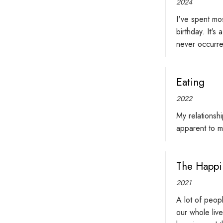
2024
I've spent mo
birthday. It's
never occurred
Eating
2022
My relationshi
apparent to m
The Happi
2021
A lot of peopl
our whole live