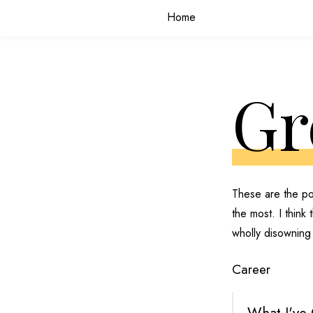
Home
Gr
These are the po
the most. I think
wholly disowning
Career
What I've