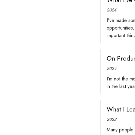
2024
I've made som
opportunities
important thin
On Produc
2024
I'm not the mo
in the last ye
What I Le
2022
Many people do