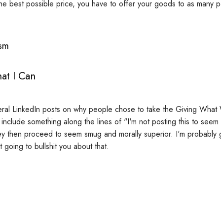
the best possible price, you have to offer your goods to as many p
ism
at I Can
eral LinkedIn posts on why people chose to take the Giving Wha
include something along the lines of "I'm not posting this to seem
ey then proceed to seem smug and morally superior. I'm probably go
ot going to bullshit you about that.