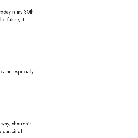
today is my 30th
e future, it
became especially
 way, shouldn't
 pursuit of