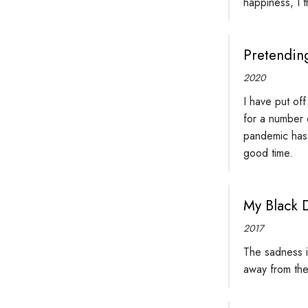
happiness, I t
Pretending
2020
I have put of
for a number o
pandemic has u
good time.
My Black 
2017
The sadness is
away from the 