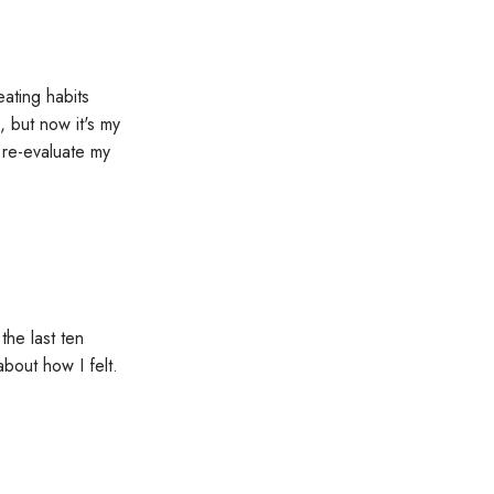
ating habits
 but now it's my
 re-evaluate my
he last ten
about how I felt.