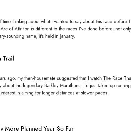
of time thinking about what I wanted to say about this race before I
e Arc of Attrition is different to the races I've done before; not onl
cary-sounding name, it's held in January.
 Trail
ars ago, my then-housemate suggested that I watch The Race That
 about the legendary Barkley Marathons. I'd just taken up runnin
interest in aiming for longer distances at slower paces.
ly More Planned Year So Far