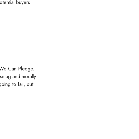
otential buyers
t We Can Pledge.
 smug and morally
ing to fail, but