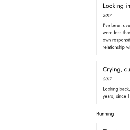
Looking in
2017
I've been ove
were less tha
own responsib
relationship 
Crying, cu
2017
Looking back,
years, since I
Running