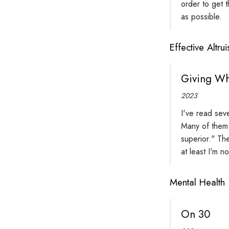
order to get 
as possible.
Effective Altru
Giving Wh
2023
I've read sev
Many of them 
superior." Th
at least I'm n
Mental Health
On 30