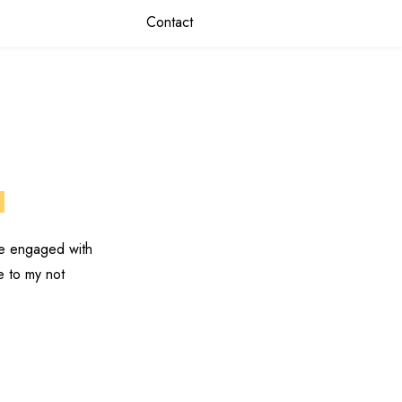
Contact
s
ve engaged with
e to my not