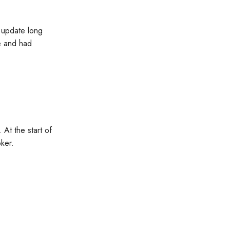
n update long
ce and had
 At the start of
ker.