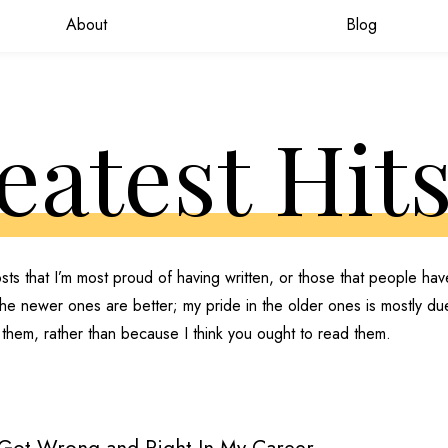
About
Blog
eatest Hit
sts that I’m most proud of having written, or those that people ha
 the newer ones are better; my pride in the older ones is mostly du
 them, rather than because I think you ought to read them.
 Got Wrong and Right In My Career