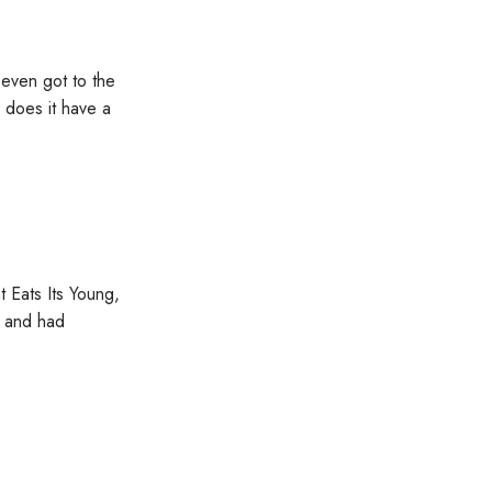
 even got to the
y does it have a
 Eats Its Young,
g and had