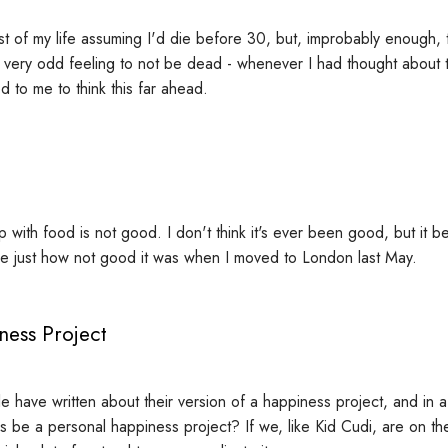
st of my life assuming I'd die before 30, but, improbably enough, 
 a very odd feeling to not be dead - whenever I had thought about th
 to me to think this far ahead.
p with food is not good. I don't think it's ever been good, but it 
e just how not good it was when I moved to London last May.
ness Project
e have written about their version of a happiness project, and in a
s be a personal happiness project? If we, like Kid Cudi, are on the