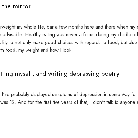
 the mirror
rweight my whole life, bar a few months here and there when my e
n advisable. Healthy eating was never a focus during my childhood,
ility to not only make good choices with regards to food, but also
with food, my weight and how I look.
tting myself, and writing depressing poetry
 I've probably displayed symptoms of depression in some way for t
 was 12. And for the first five years of that, I didn't talk to anyone 