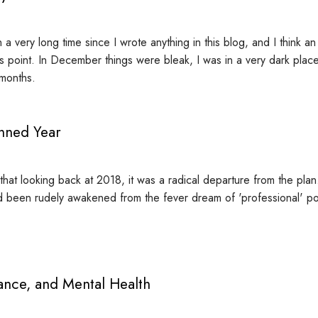
n a very long time since I wrote anything in this blog, and I think a
is point. In December things were bleak, I was in a very dark pla
 months.
nned Year
ay that looking back at 2018, it was a radical departure from the plan.
ad been rudely awakened from the fever dream of 'professional' po
ance, and Mental Health