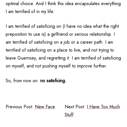
optimal choice. And I think this idea encapsulates everything
I am terrified of in my life.
I am terrified of satisficing on (I have no idea what the right
preposition to use is) a girlfriend or serious relationship. I
am terrified of satisficing on a job or a career path. I am
terrified of satisficing on a place to live, and not trying to
leave Guernsey, and regretting it. I am terrified of satisficing
on myself, and not pushing myself to improve further.
So, from now on:
no satisficing.
Previous Post:
New Face
Next Post:
I Have Too Much
Stuff