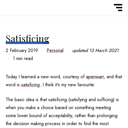
Satisficing
2 February 2019
Personal
updated
13 March 2021
1 min read
Today I learned a new word, courtesy of
apenwarr,
and that
word is
satisficing.
I think it's my new favourite.
The basic idea is that satisficing (satisfying and sufficing) is
when you make a choice based on something meeting
some lower bound of acceptability, rather than prolonging
the decision making process in order to find the most