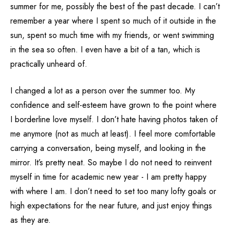
summer for me, possibly the best of the past decade. I can’t
remember a year where I spent so much of it outside in the
sun, spent so much time with my friends, or went swimming
in the sea so often. I even have a bit of a tan, which is
practically unheard of.
I changed a lot as a person over the summer too. My
confidence and self-esteem have grown to the point where
I borderline love myself. I don’t hate having photos taken of
me anymore (not as much at least). I feel more comfortable
carrying a conversation, being myself, and looking in the
mirror. It’s pretty neat. So maybe I do not need to reinvent
myself in time for academic new year - I am pretty happy
with where I am. I don’t need to set too many lofty goals or
high expectations for the near future, and just enjoy things
as they are.