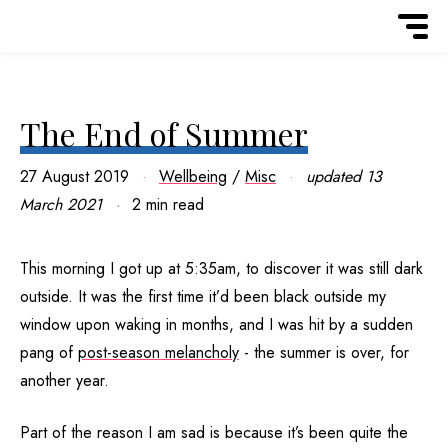
The End of Summer
27 August 2019
Wellbeing
/
Misc
updated
13
March 2021
2 min read
This morning I got up at 5:35am, to discover it was still dark
outside. It was the first time it’d been black outside my
window upon waking in months, and I was hit by a sudden
pang of
post-season melancholy
- the summer is over, for
another year.
Part of the reason I am sad is because it’s been quite the