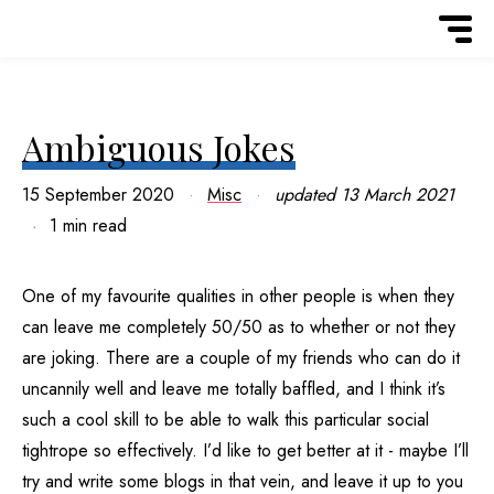
Ambiguous Jokes
15 September 2020
Misc
updated
13 March 2021
1 min read
One of my favourite qualities in other people is when they
can leave me completely 50/50 as to whether or not they
are joking. There are a couple of my friends who can do it
uncannily well and leave me totally baffled, and I think it’s
such a cool skill to be able to walk this particular social
tightrope so effectively. I’d like to get better at it - maybe I’ll
try and write some blogs in that vein, and leave it up to you