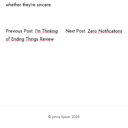
whether they’re sincere.
Previous Post:
I'm Thinking
Next Post:
Zero Notifications
of Ending Things Review
© Jonny Spicer 2026