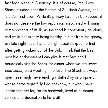
fast food place in Guernsey. It is of course, (the) Love
Shack, situated near the bottom of St Julian’s Avenue, and it
is a 2am institution. While it’s primary fare may be kebabs, it
does not deserve the low reputation associated with many
establishments of its ilk, as the food is consistently delicious,
and while not exactly being healthy, it is far from the greasy,
oily late-night feast that one might usually expect to find
after getting kicked out of the club. I think that the best
possible endorsement I can give is that Sam and I
periodically visit the Shack for dinner when we are
stone
cold sober
, on a weeknight no less. The Shack is always
open, seemingly neverendlingly staffed by its proprietor,
whose name regretfully I do not know, but who I have
infinite respect for, for his hardwork, level of customer
service and dedication to his craft.