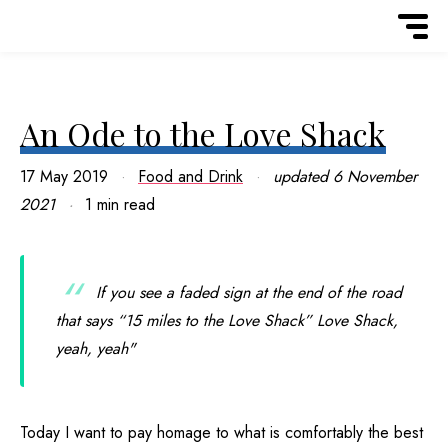
An Ode to the Love Shack
17 May 2019
Food and Drink
updated
6 November
2021
1 min read
If you see a faded sign at the end of the road
that says “15 miles to the Love Shack” Love Shack,
yeah, yeah"
Today I want to pay homage to what is comfortably the best