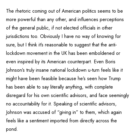
The rhetoric coming out of American politics seems to be
more powerful than any other, and influences perceptions
of the general public, if not elected officials in other
jurisdictions too. Obviously I have no way of knowing for
sure, but I think it’s reasonable to suggest that the anti-
lockdown movement in the UK has been emboldened or
even inspired by its American counterpart. Even Boris
Johnson’s truly insane national lockdown u-turn feels like it
might have been feasible because he’s seen how Trump
has been able to say literally anything, with complete
disregard for his own scientific advisors, and face seemingly
no accountability for it. Speaking of scientific advisors,
Johnson was accused of “giving in” to them, which again
feels like a sentiment imported from directly across the
pond.