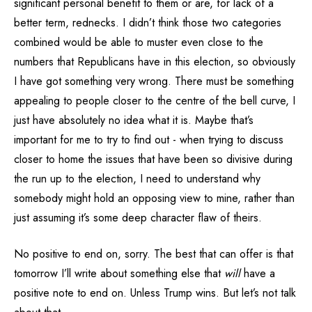
significant personal benefit to them or are, for lack of a
better term, rednecks. I didn’t think those two categories
combined would be able to muster even close to the
numbers that Republicans have in this election, so obviously
I have got something very wrong. There must be something
appealing to people closer to the centre of the bell curve, I
just have absolutely no idea what it is. Maybe that’s
important for me to try to find out - when trying to discuss
closer to home the issues that have been so divisive during
the run up to the election, I need to understand why
somebody might hold an opposing view to mine, rather than
just assuming it’s some deep character flaw of theirs.
No positive to end on, sorry. The best that can offer is that
tomorrow I’ll write about something else that
will
have a
positive note to end on. Unless Trump wins. But let’s not talk