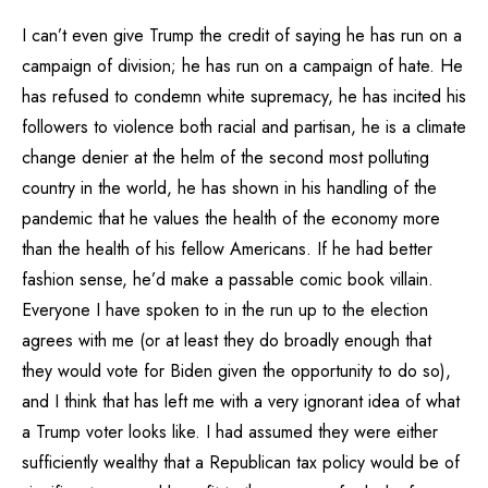
I can’t even give Trump the credit of saying he has run on a
campaign of division; he has run on a campaign of hate. He
has refused to condemn white supremacy, he has incited his
followers to violence both racial and partisan, he is a climate
change denier at the helm of the second most polluting
country in the world, he has shown in his handling of the
pandemic that he values the health of the economy more
than the health of his fellow Americans. If he had better
fashion sense, he’d make a passable comic book villain.
Everyone I have spoken to in the run up to the election
agrees with me (or at least they do broadly enough that
they would vote for Biden given the opportunity to do so),
and I think that has left me with a very ignorant idea of what
a Trump voter looks like. I had assumed they were either
sufficiently wealthy that a Republican tax policy would be of