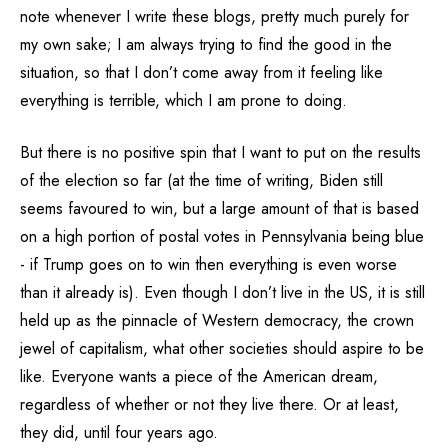
note whenever I write these blogs, pretty much purely for
my own sake; I am always trying to find the good in the
situation, so that I don’t come away from it feeling like
everything is terrible, which I am prone to doing.
But there is no positive spin that I want to put on the results
of the election so far (at the time of writing, Biden still
seems favoured to win, but a large amount of that is based
on a high portion of postal votes in Pennsylvania being blue
- if Trump goes on to win then everything is even worse
than it already is). Even though I don’t live in the US, it is still
held up as the pinnacle of Western democracy, the crown
jewel of capitalism, what other societies should aspire to be
like. Everyone wants a piece of the American dream,
regardless of whether or not they live there. Or at least,
they did, until four years ago.