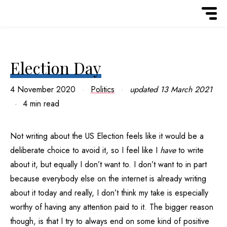
Election Day
4 November 2020
Politics
updated
13 March 2021
4 min read
Not writing about the US Election feels like it would be a
deliberate choice to avoid it, so I feel like I
have
to write
about it, but equally I don’t want to. I don’t want to in part
because everybody else on the internet is already writing
about it today and really, I don’t think my take is especially
worthy of having any attention paid to it. The bigger reason
though, is that I try to always end on some kind of positive