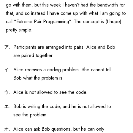
go with them, but this week I haven’t had the bandwidth for
that, and so instead I have come up with what I am going to
call “Extreme Pair Programming”. The concept is (I hope)
pretty simple:
Participants are arranged into pairs; Alice and Bob
are paired together
Alice receives a coding problem. She cannot tell
Bob what the problem is.
Alice is not allowed to see the code.
Bob is writing the code, and he is not allowed to
see the problem.
Alice can ask Bob questions, but he can only