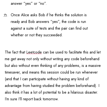
answer “yes” or “no”.
Once Alice asks Bob if he thinks the solution is
ready and Bob answers “yes”, the code is run
against a suite of tests and the pair can find out
whether or not they succeeded.
The fact that
Leetcode
can be used to facilitate this and let
me get away not only without writing any code beforehand
but also without even thinking of any problems, is a massive
timesaver, and means this session could be run whenever
(and that I can participate without having any kind of
advantage from having studied the problem beforehand). I
also think it has a lot of potential to be a hilarious disaster.
I’m sure I’ll report back tomorrow.