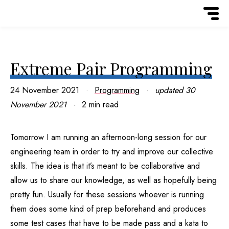
Extreme Pair Programming
24 November 2021
Programming
updated
30
November 2021
2 min read
Tomorrow I am running an afternoon-long session for our
engineering team in order to try and improve our collective
skills. The idea is that it’s meant to be collaborative and
allow us to share our knowledge, as well as hopefully being
pretty fun. Usually for these sessions whoever is running
them does some kind of prep beforehand and produces
some test cases that have to be made pass and a kata to