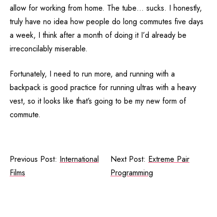
allow for working from home. The tube… sucks. I honestly,
truly have no idea how people do long commutes five days
a week, I think after a month of doing it I’d already be
irreconcilably miserable.
Fortunately, I need to run more, and running with a
backpack is good practice for running ultras with a heavy
vest, so it looks like that’s going to be my new form of
commute.
Previous Post:
International
Next Post:
Extreme Pair
Films
Programming