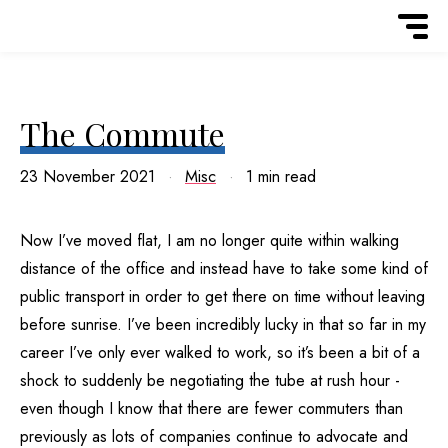
The Commute
23 November 2021
Misc
1 min read
Now I’ve moved flat, I am no longer quite within walking
distance of the office and instead have to take some kind of
public transport in order to get there on time without leaving
before sunrise. I’ve been incredibly lucky in that so far in my
career I’ve only ever walked to work, so it’s been a bit of a
shock to suddenly be negotiating the tube at rush hour -
even though I know that there are fewer commuters than
previously as lots of companies continue to advocate and