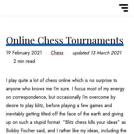
Online Chess Tournaments
19 February 2021
Chess
updated
13 March 2021
2 min read
I play quite a lot of chess online which is no surprise to
anyone who knows me I’m sure. I focus most of my energy
on correspondence, but occasionally I’m overcome by
desire to play blitz, before playing a few games and
inevitably getting tilted off the face of the earth and giving
up on such a stupid format. “Blitz chess kills your ideas” as
Bobby Fischer said, and I rather like my ideas, including the