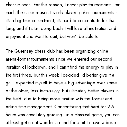
chessic ones. For this reason, I never play tournaments, for
much the same reason I rarely played poker tournaments -
it’s a big time commitment, it’s hard to concentrate for that
long, and if I start doing badly I will lose all motivation and
enjoyment and want to quit, but won’t be able to.
The Guernsey chess club has been organizing online
arena-format tournaments since we entered our second
iteration of lockdown, and I can’t find the energy to play in
the first three, but this week I decided I’d better give it a
go. I expected myself to have a big advantage over some
of the older, less tech-savvy, but ultimately better players in
the field, due to being more familiar with the format and
online time management. Concentrating that hard for 2.5
hours was absolutely grueling - in a classical game, you can
at least get up at wonder around for a bit to have a break,