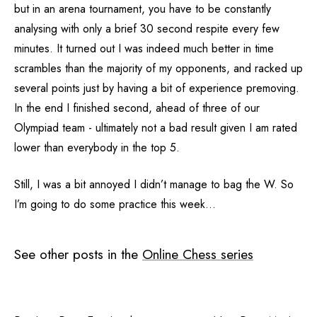
but in an arena tournament, you have to be constantly
analysing with only a brief 30 second respite every few
minutes. It turned out I was indeed much better in time
scrambles than the majority of my opponents, and racked up
several points just by having a bit of experience premoving.
In the end I finished second, ahead of three of our
Olympiad team - ultimately not a bad result given I am rated
lower than everybody in the top 5.
Still, I was a bit annoyed I didn’t manage to bag the W. So
I’m going to do some practice this week…
See other posts in the
Online Chess series