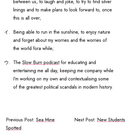
between us, to laugh and joke, to try to find silver
linings and to make plans to look forward to, once
this is all over;
Being able to run in the sunshine, to enjoy nature
and forget about my worries and the worries of
the world fora while;
The
Slow Burn podcast
for educating and
entertaining me all day, keeping me company while
I’m working on my own and contextualising some
of the greatest political scandals in modern history.
Previous Post:
Sea Mine
Next Post:
New Students
Spotted