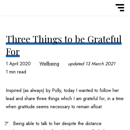
Three Things to be Grateful
For
1 April 2020
Wellbeing
updated
13 March 2021
1 min read
Inspired (as always) by Polly, today I wanted to follow her
lead and share three things which I am grateful for, in a time
when gratitude seems necessary to remain afloat.
Being able to talk to her despite the distance