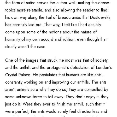
the form of satire serves the author well, making the dense
topics more relatable, and also allowing the reader to find
his own way along the trail of breadcrumbs that Dostoevsky
has carefully laid out. That way, I felt like I had actually
come upon some of the notions about the nature of
humanity of my own accord and volition, even though that
clearly wasn't the case.
One of the images that struck me most was that of society
and the anthill, and the protagonist's detestation of London's
Crystal Palace. He postulates that humans are like ants,
constantly working on and improving our anthills. The ants
aren't entirely sure why they do so, they are compelled by
some unknown force to toil away. They don't enjoy it, they
just do it. Were they ever to finish the anthill, such that it
were perfect, the ants would surely feel directionless and