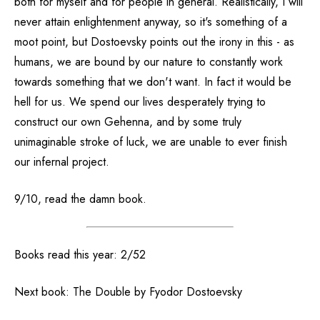
both for myself and for people in general. Realistically, I will
never attain enlightenment anyway, so it's something of a
moot point, but Dostoevsky points out the irony in this - as
humans, we are bound by our nature to constantly work
towards something that we don't want. In fact it would be
hell for us. We spend our lives desperately trying to
construct our own Gehenna, and by some truly
unimaginable stroke of luck, we are unable to ever finish
our infernal project.
9/10, read the damn book.
Books read this year: 2/52
Next book: The Double by Fyodor Dostoevsky