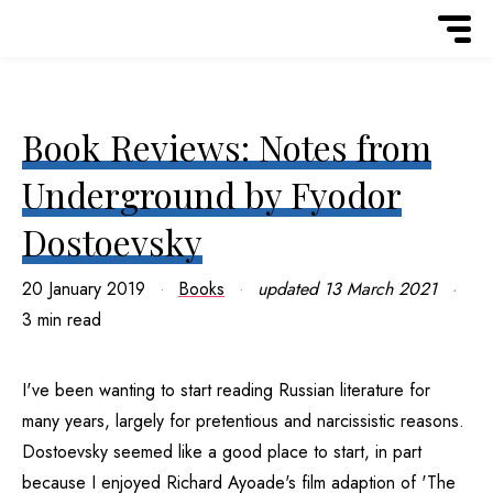
Book Reviews: Notes from
Underground by Fyodor
Dostoevsky
20 January 2019
Books
updated
13 March 2021
3 min read
I've been wanting to start reading Russian literature for
many years, largely for pretentious and narcissistic reasons.
Dostoevsky seemed like a good place to start, in part
because I enjoyed Richard Ayoade's film adaption of 'The