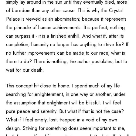
simply lay around in the sun until they eventually died, more
of boredom than any other cause. This is why the Crystal
Palace is viewed as an abomination; because it represents
the pinnacle of human achievements. It is perfect, nothing
can surpass it - it is a finished anthill. And what if, after its
completion, humanity no longer has anything to strive for? If
no further improvements can be made to our race, what is
there to do? There is nothing, the author postulates, but to
wait for our death.
This concept hit close to home. I spend much of my life
searching for enlightenment, in one way or another, under
the assumption that enlightment will be blissful. I will feel
pure peace and serenity. But what if that is not the case?
What if I feel empty, lost, trapped in a void of my own
design. Striving for something does seem important to me,