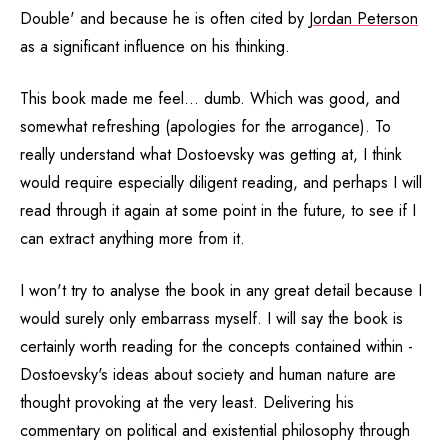
Double' and because he is often cited by
Jordan Peterson
as a significant influence on his thinking.
This book made me feel... dumb. Which was good, and
somewhat refreshing (apologies for the arrogance). To
really understand what Dostoevsky was getting at, I think
would require especially diligent reading, and perhaps I will
read through it again at some point in the future, to see if I
can extract anything more from it.
I won't try to analyse the book in any great detail because I
would surely only embarrass myself. I will say the book is
certainly worth reading for the concepts contained within -
Dostoevsky's ideas about society and human nature are
thought provoking at the very least. Delivering his
commentary on political and existential philosophy through