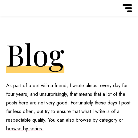
Blog
As part of a bet with a friend, I wrote almost every day for
four years, and unsurprisingly, that means that a lot of the
posts here are not very good. Fortunately these days I post
far less often, but try to ensure that what I write is of a
respectable quality. You can also
browse by category
or
browse by series.