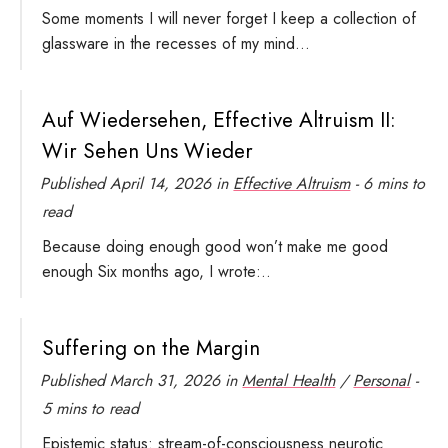
Some moments I will never forget I keep a collection of
glassware in the recesses of my mind...
Auf Wiedersehen, Effective Altruism II:
Wir Sehen Uns Wieder
Published
April 14, 2026
in
Effective Altruism
- 6 mins to
read
Because doing enough good won’t make me good
enough Six months ago, I wrote:..
Suffering on the Margin
Published
March 31, 2026
in
Mental Health
/
Personal
-
5 mins to read
Epistemic status: stream-of-consciousness neurotic