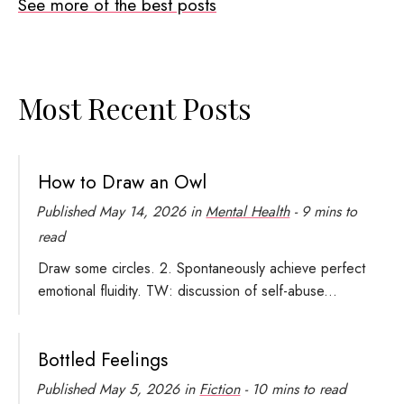
See more of the best posts
Most Recent Posts
How to Draw an Owl
Published
May 14, 2026
in
Mental Health
- 9 mins to
read
Draw some circles. 2. Spontaneously achieve perfect
emotional fluidity. TW: discussion of self-abuse...
Bottled Feelings
Published
May 5, 2026
in
Fiction
- 10 mins to read