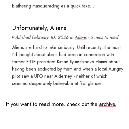
blathering masquerading as a quick take...
Unfortunately, Aliens
Published
February 10, 2026
in
Aliens
- 6 mins to read
Aliens are hard to take seriously. Until recently, the most
I’d thought about aliens had been in connection with
former FIDE president Kirsan Ilyumzhinov’s claims about
having been abducted by them and when a local Aurigny
pilot saw a UFO near Alderney - neither of which
seemed desperately believable at first glance...
If you want to read more, check out the
archive.