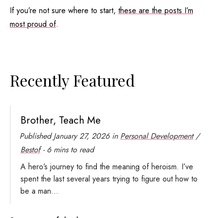
If you’re not sure where to start,
these are the posts I’m
most proud of
.
Recently Featured
Brother, Teach Me
Published
January 27, 2026
in
Personal Development
/
Bestof
- 6 mins to read
A hero’s journey to find the meaning of heroism. I’ve
spent the last several years trying to figure out how to
be a man...