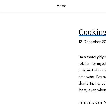
Home
Cooking
13 December 2
I’m a thoroughly
rotation for myse
prospect of cooki
otherwise. I’ve a
shame that is; c
them, even when 
It’s a candidate 