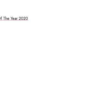
f The Year 2020