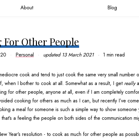
About
Blog
 For Other People
020
Personal
updated
13 March 2021
1 min read
 mediocre cook and tend to just cook the same very small number o
lf, when I bother to cook at all. Somewhat as a result, I get
really
a
ng for other people, anyone at all, even if I am completely comfo
voided cooking for others as much as I can, but recently I’ve come
ooking a meal for someone is such a simple way to show someone
that’s a feeling the people on both sides of the communication mig
New Year’s resolution - to cook as much for other people as possib