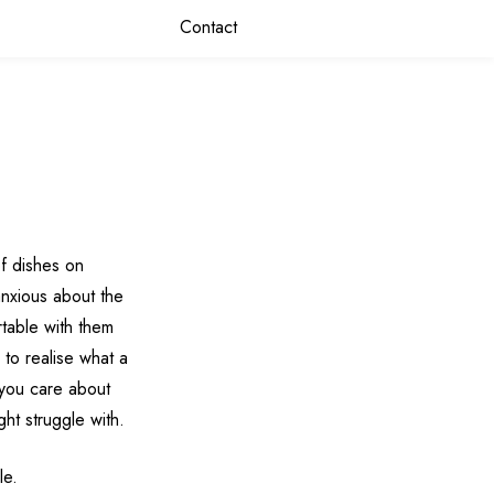
Contact
f dishes on
nxious about the
rtable with them
 to realise what a
 you care about
ht struggle with.
le.