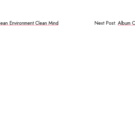
lean Environment Clean Mind
Next Post:
Album O