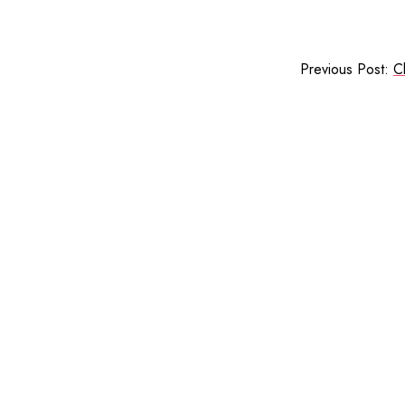
Previous Post:
C