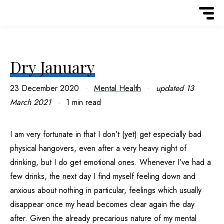
Dry January
23 December 2020
Mental Health
updated
13
March 2021
1 min read
I am very fortunate in that I don’t (yet) get especially bad
physical hangovers, even after a very heavy night of
drinking, but I do get emotional ones. Whenever I’ve had a
few drinks, the next day I find myself feeling down and
anxious about nothing in particular, feelings which usually
disappear once my head becomes clear again the day
after. Given the already precarious nature of my mental