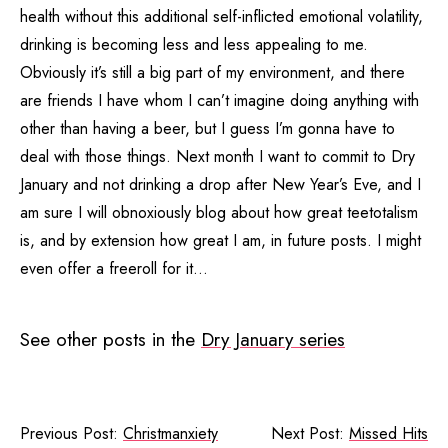
health without this additional self-inflicted emotional volatility,
drinking is becoming less and less appealing to me.
Obviously it’s still a big part of my environment, and there
are friends I have whom I can’t imagine doing anything with
other than having a beer, but I guess I’m gonna have to
deal with those things. Next month I want to commit to Dry
January and not drinking a drop after New Year’s Eve, and I
am sure I will obnoxiously blog about how great teetotalism
is, and by extension how great I am, in future posts. I might
even offer a freeroll for it…
See other posts in the
Dry January series
Previous Post:
Christmanxiety
Next Post:
Missed Hits