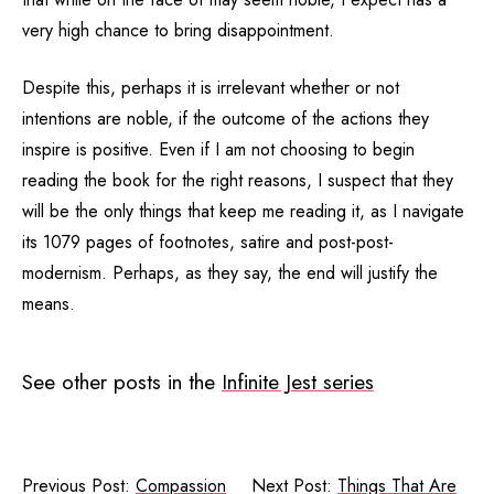
very high chance to bring disappointment.
Despite this, perhaps it is irrelevant whether or not
intentions are noble, if the outcome of the actions they
inspire is positive. Even if I am not choosing to begin
reading the book for the right reasons, I suspect that they
will be the only things that keep me reading it, as I navigate
its 1079 pages of footnotes, satire and post-post-
modernism. Perhaps, as they say, the end will justify the
means.
See other posts in the
Infinite Jest series
Previous Post:
Compassion
Next Post:
Things That Are