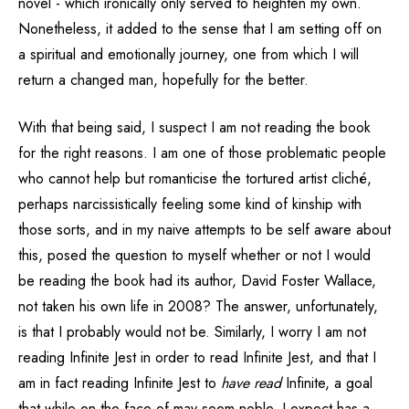
novel - which ironically only served to heighten my own.
Nonetheless, it added to the sense that I am setting off on
a spiritual and emotionally journey, one from which I will
return a changed man, hopefully for the better.
With that being said, I suspect I am not reading the book
for the right reasons. I am one of those problematic people
who cannot help but romanticise the tortured artist cliché,
perhaps narcissistically feeling some kind of kinship with
those sorts, and in my naive attempts to be self aware about
this, posed the question to myself whether or not I would
be reading the book had its author, David Foster Wallace,
not taken his own life in 2008? The answer, unfortunately,
is that I probably would not be. Similarly, I worry I am not
reading Infinite Jest in order to read Infinite Jest, and that I
am in fact reading Infinite Jest to
have read
Infinite, a goal
that while on the face of may seem noble, I expect has a