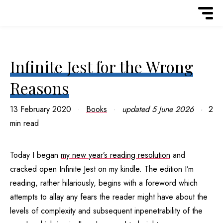
Infinite Jest for the Wrong
Reasons
13 February 2020
Books
updated
5 June 2026
2
min read
Today I began
my new year’s reading resolution
and
cracked open Infinite Jest on my kindle. The edition I’m
reading, rather hilariously, begins with a foreword which
attempts to allay any fears the reader might have about the
levels of complexity and subsequent inpenetrability of the