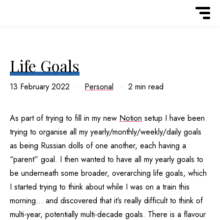
Life Goals
13 February 2022
Personal
2 min read
As part of trying to fill in my new
Notion
setup I have been
trying to organise all my yearly/monthly/weekly/daily goals
as being Russian dolls of one another, each having a
“parent” goal. I then wanted to have all my yearly goals to
be underneath some broader, overarching life goals, which
I started trying to think about while I was on a train this
morning… and discovered that it’s really difficult to think of
multi-year, potentially multi-decade goals. There is a flavour