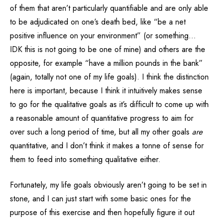
of them that aren’t particularly quantifiable and are only able
to be adjudicated on one’s death bed, like “be a net
positive influence on your environment” (or something…
IDK this is not going to be one of mine) and others are the
opposite, for example “have a million pounds in the bank”
(again, totally not one of my life goals). I think the distinction
here is important, because I think it intuitively makes sense
to go for the qualitative goals as it’s difficult to come up with
a reasonable amount of quantitative progress to aim for
over such a long period of time, but all my other goals
are
quantitative, and I don’t think it makes a tonne of sense for
them to feed into something qualitative either.
Fortunately, my life goals obviously aren’t going to be set in
stone, and I can just start with some basic ones for the
purpose of this exercise and then hopefully figure it out