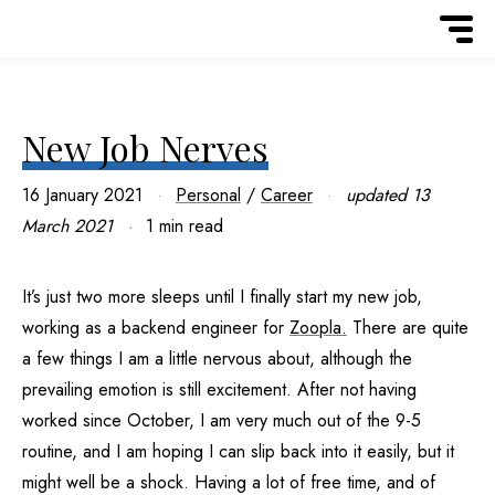
New Job Nerves
16 January 2021
Personal
/
Career
updated
13
March 2021
1 min read
It’s just two more sleeps until I finally start my new job,
working as a backend engineer for
Zoopla.
There are quite
a few things I am a little nervous about, although the
prevailing emotion is still excitement. After not having
worked since October, I am very much out of the 9-5
routine, and I am hoping I can slip back into it easily, but it
might well be a shock. Having a lot of free time, and of