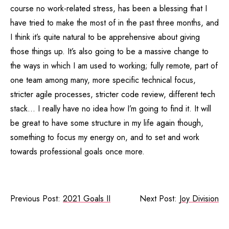
course no work-related stress, has been a blessing that I
have tried to make the most of in the past three months, and
I think it’s quite natural to be apprehensive about giving
those things up. It’s also going to be a massive change to
the ways in which I am used to working; fully remote, part of
one team among many, more specific technical focus,
stricter agile processes, stricter code review, different tech
stack… I really have no idea how I’m going to find it. It will
be great to have some structure in my life again though,
something to focus my energy on, and to set and work
towards professional goals once more.
Previous Post:
2021 Goals II
Next Post:
Joy Division