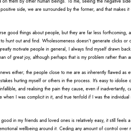
cted on them by other human beings. To me, seeing the negative side
 positive side, we are surrounded by the former, and that makes it d
rse good things about people, but they are far less forthcoming, a
t to hunt out and find. Wholesomeness doesn’t generate clicks or d
reatly motivate people in general, I always find myself drawn back 
than of great joy, although perhaps that is my problem rather than a
the news either; the people close to me are as inherently flawed as 
takes hurting myself or others in the process. It’s easy to idolise o
fallible, and realising the pain they cause, even if inadvertantly, c
e when I was complicit in it, and true tenfold if I was the individual
good in my friends and loved ones is relatively easy, it still feels a 
motional wellbeing around it. Ceding any amount of control over