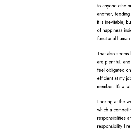
to anyone else ma
another, feeding
it is inevitable, 
of happiness ins
functional human
That also seems 
are plentiful, an
feel obligated on
efficient at my jo
member. It’s a lo
Looking at the wo
which a compelli
responsibilities a
responsibility I r