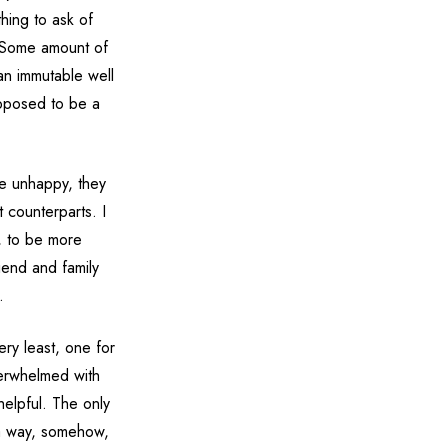
thing to ask of
. Some amount of
 an immutable well
upposed to be a
be unhappy, they
t counterparts. I
r, to be more
riend and family
.
ery least, one for
verwhelmed with
nhelpful. The only
nd a way, somehow,