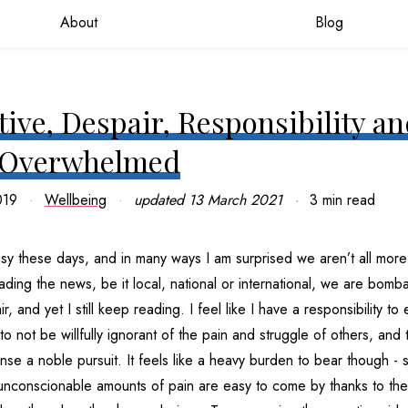
About
Blog
ive, Despair, Responsibility a
 Overwhelmed
019
Wellbeing
updated
13 March 2021
3 min read
sy these days, and in many ways I am surprised we aren’t all more
ding the news, be it local, national or international, we are bomb
, and yet I still keep reading. I feel like I have a responsibility t
to not be willfully ignorant of the pain and struggle of others, and 
ense a noble pursuit. It feels like a heavy burden to bear though - 
 unconscionable amounts of pain are easy to come by thanks to the