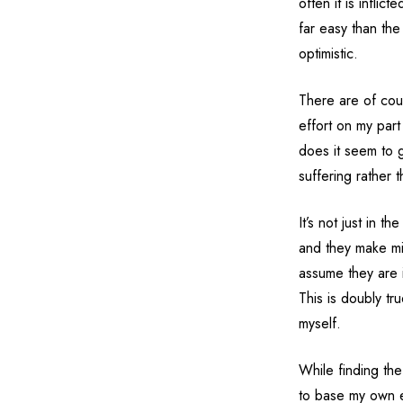
often it is infli
far easy than the
optimistic.
There are of cou
effort on my par
does it seem to g
suffering rather 
It’s not just in 
and they make mis
assume they are in
This is doubly tru
myself.
While finding the 
to base my own e