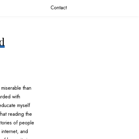
Contact
nd
 miserable than
arded with
o educate myself
that reading the
stories of people
 internet, and