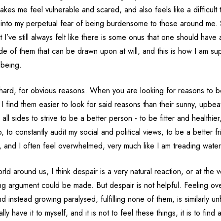
kes me feel vulnerable and scared, and also feels like a difficult 
 into my perpetual fear of being burdensome to those around me
but I’ve still always felt like there is some onus that one should have
ide of them that can be drawn upon at will, and this is how I am s
 being.
hard, for obvious reasons. When you are looking for reasons to 
d I find them easier to look for said reasons than their sunny, upbea
 all sides to strive to be a better person - to be fitter and healthie
b, to constantly audit my social and political views, to be a better f
t, and I often feel overwhelmed, very much like I am treading water
rld around us, I think despair is a very natural reaction, or at the v
ng argument could be made. But despair is not helpful. Feeling o
nd instead growing paralysed, fulfilling none of them, is similarly u
eally have it to myself, and it is not to feel these things, it is to fi