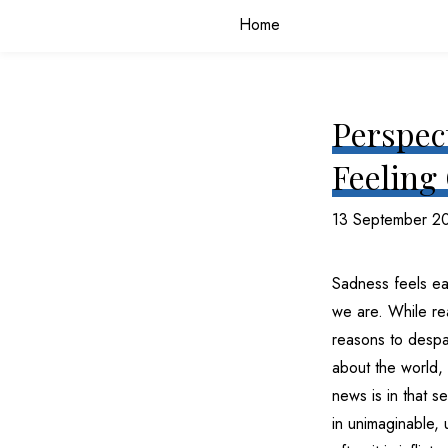
Home
Perspect
Feeling
13 September 2
Sadness feels ea
we are. While rea
reasons to despair
about the world, 
news is in that s
in unimaginable,