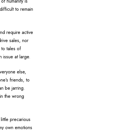
 of humanity is
ifficult to remain
nd require active
rive sales, nor
to tales of
n issue at large.
everyone else,
ne’s friends, to
an be jarring.
 in the wrong
little precarious
 my own emotions