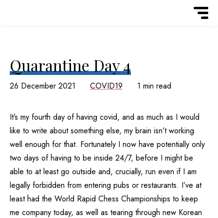
Quarantine Day 4
26 December 2021
COVID19
1 min read
It’s my fourth day of having covid, and as much as I would
like to write about something else, my brain isn’t working
well enough for that. Fortunately I now have potentially only
two days of having to be inside 24/7, before I might be
able to at least go outside and, crucially, run even if I am
legally forbidden from entering pubs or restaurants. I’ve at
least had the World Rapid Chess Championships to keep
me company today, as well as tearing through new Korean