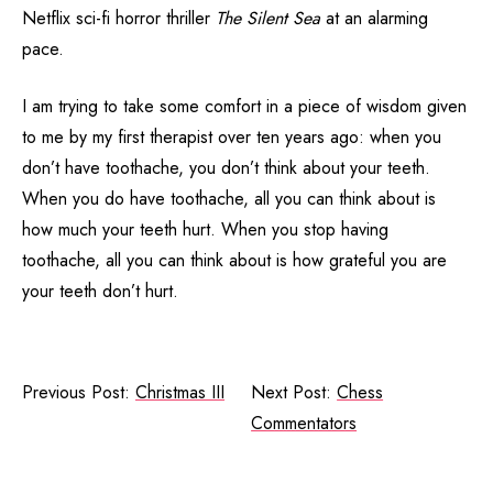
Netflix sci-fi horror thriller
The Silent Sea
at an alarming
pace.
I am trying to take some comfort in a piece of wisdom given
to me by my first therapist over ten years ago: when you
don’t have toothache, you don’t think about your teeth.
When you do have toothache, all you can think about is
how much your teeth hurt. When you stop having
toothache, all you can think about is how grateful you are
your teeth don’t hurt.
Previous Post:
Christmas III
Next Post:
Chess
Commentators