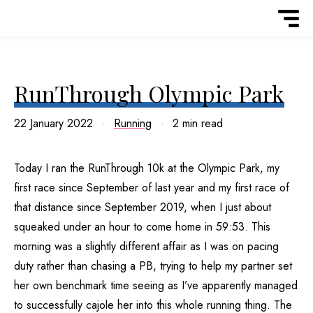
RunThrough Olympic Park
22 January 2022
Running
2 min read
Today I ran the RunThrough 10k at the Olympic Park, my
first race since September of last year and my first race of
that distance since September 2019, when I just about
squeaked under an hour to come home in 59:53. This
morning was a slightly different affair as I was on pacing
duty rather than chasing a PB, trying to help my partner set
her own benchmark time seeing as I’ve apparently managed
to successfully cajole her into this whole running thing. The