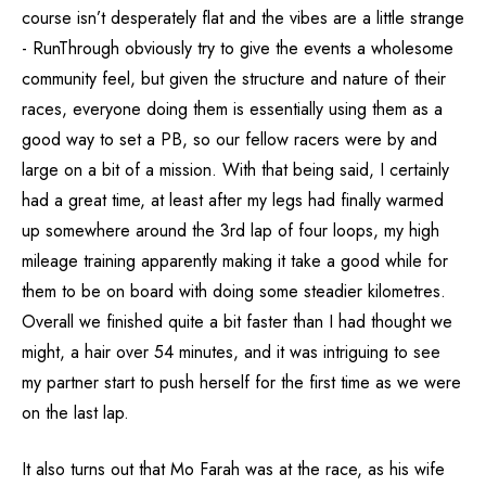
course isn’t desperately flat and the vibes are a little strange
- RunThrough obviously try to give the events a wholesome
community feel, but given the structure and nature of their
races, everyone doing them is essentially using them as a
good way to set a PB, so our fellow racers were by and
large on a bit of a mission. With that being said, I certainly
had a great time, at least after my legs had finally warmed
up somewhere around the 3rd lap of four loops, my high
mileage training apparently making it take a good while for
them to be on board with doing some steadier kilometres.
Overall we finished quite a bit faster than I had thought we
might, a hair over 54 minutes, and it was intriguing to see
my partner start to push herself for the first time as we were
on the last lap.
It also turns out that Mo Farah was at the race, as his wife