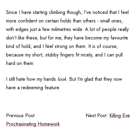
Since I have starting climbing though, I’ve noticed that I feel
more confident on certain holds than others - small ones,
with edges just a few milimetres wide. A lot of people really
don’t like these, but for me, they have become my favourite
kind of hold, and I feel strong on them. It is of course,
because my short, stubby fingers fit nicely, and I can pull
hard on them.
I still hate how my hands
look
. But I’m glad that they now
have a redeeming feature.
Previous Post:
Next Post:
Killing Eve
Proctrasinating Homework