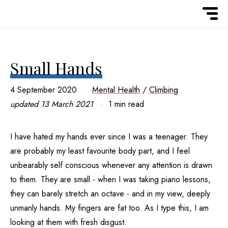
Small Hands
4 September 2020
Mental Health
/
Climbing
updated
13 March 2021
1 min read
I have hated my hands ever since I was a teenager. They
are probably my least favourite body part, and I feel
unbearably self conscious whenever any attention is drawn
to them. They are small - when I was taking piano lessons,
they can barely stretch an octave - and in my view, deeply
unmanly hands. My fingers are fat too. As I type this, I am
looking at them with fresh disgust.