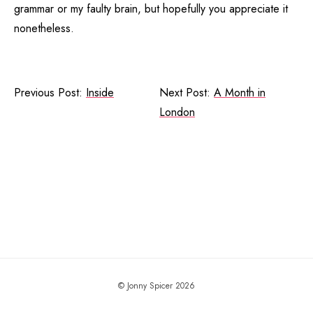
grammar or my faulty brain, but hopefully you appreciate it
nonetheless.
Previous Post:
Inside
Next Post:
A Month in
London
© Jonny Spicer 2026