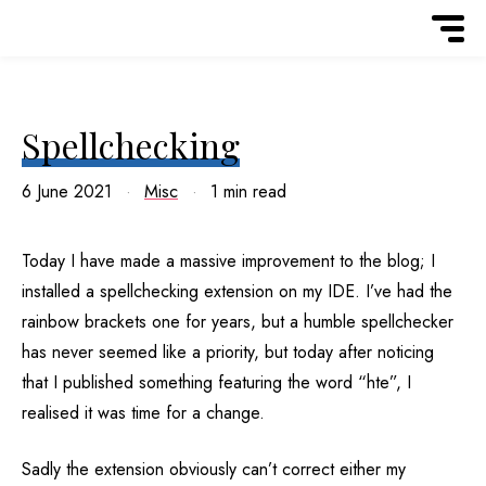
Spellchecking
6 June 2021
Misc
1 min read
Today I have made a massive improvement to the blog; I
installed a spellchecking extension on my IDE. I’ve had the
rainbow brackets one for years, but a humble spellchecker
has never seemed like a priority, but today after noticing
that I published something featuring the word “hte”, I
realised it was time for a change.
Sadly the extension obviously can’t correct either my