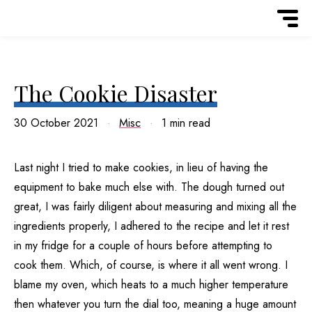
The Cookie Disaster
30 October 2021
Misc
1 min read
Last night I tried to make cookies, in lieu of having the
equipment to bake much else with. The dough turned out
great, I was fairly diligent about measuring and mixing all the
ingredients properly, I adhered to the recipe and let it rest
in my fridge for a couple of hours before attempting to
cook them. Which, of course, is where it all went wrong. I
blame my oven, which heats to a much higher temperature
then whatever you turn the dial too, meaning a huge amount