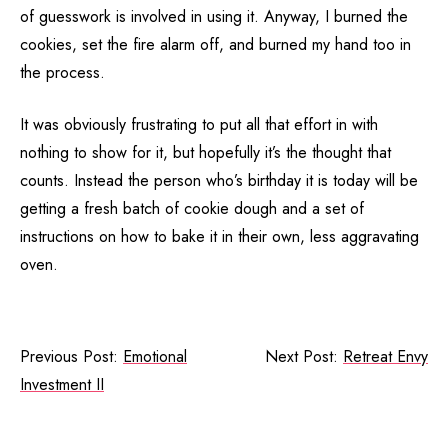
of guesswork is involved in using it. Anyway, I burned the
cookies, set the fire alarm off, and burned my hand too in
the process.
It was obviously frustrating to put all that effort in with
nothing to show for it, but hopefully it’s the thought that
counts. Instead the person who’s birthday it is today will be
getting a fresh batch of cookie dough and a set of
instructions on how to bake it in their own, less aggravating
oven.
Previous Post:
Emotional
Next Post:
Retreat Envy
Investment II