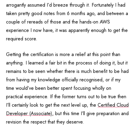
arrogantly assumed I’d breeze through it. Fortunately I had
taken pretty good notes from 6 months ago, and between a
couple of rereads of those and the hands-on AWS
experience I now have, it was apparently enough to get the
required score.
Getting the certification is more a relief at this point than
anything. I learned a fair bit in the process of doing it, but it
remains to be seen whether there is much benefit to be had
from having my knowledge officially recognised, or if my
time would’ve been better spent focusing wholly on
practical experience. If the former turns out to be true then
I’ll certainly look to get the next level up, the
Certified Cloud
Developer (Associate),
but this time I’ll give preparation and
revision the respect that they deserve.