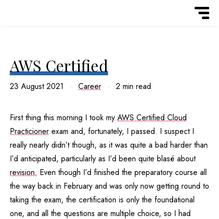
AWS Certified
23 August 2021
Career
2 min read
First thing this morning I took my
AWS Certified Cloud
Practicioner
exam and, fortunately, I passed. I suspect I
really nearly didn’t though, as it was quite a bad harder than
I’d anticipated, particularly as I’d been quite blasé about
revision.
Even though I’d finished the preparatory course all
the way back in February and was only now getting round to
taking the exam, the certification is only the foundational
one, and all the questions are multiple choice, so I had