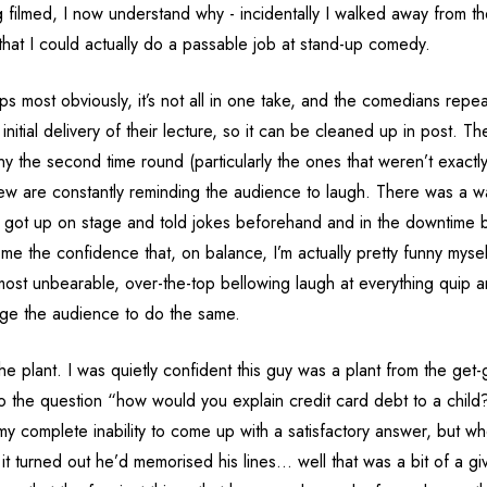
 filmed, I now understand why - incidentally I walked away from th
that I could actually do a passable job at stand-up comedy.
aps most obviously, it’s not all in one take, and the comedians repea
nitial delivery of their lecture, so it can be cleaned up in post. The
ny the second time round (particularly the ones that weren’t exactly s
rew are constantly reminding the audience to laugh. There was a
 got up on stage and told jokes beforehand and in the downtime
me the confidence that, on balance, I’m actually pretty funny myse
most unbearable, over-the-top bellowing laugh at everything quip a
ge the audience to do the same.
e plant. I was quietly confident this guy was a plant from the get
to the question “how would you explain credit card debt to a child
my complete inability to come up with a satisfactory answer, but w
t turned out he’d memorised his lines… well that was a bit of a gi