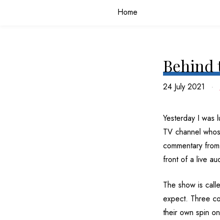
Home
Behind 
24 July 2021
Yesterday I was 
TV channel whose 
commentary from m
front of a live a
The show is call
expect. Three com
their own spin on