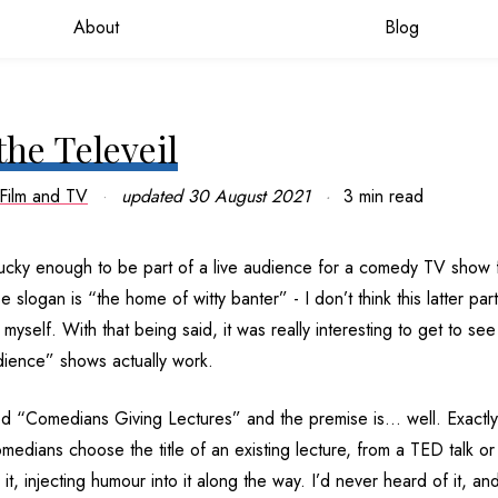
About
Blog
the Televeil
Film and TV
updated
30 August 2021
3 min read
lucky enough to be part of a live audience for a comedy TV show 
slogan is “the home of witty banter” - I don’t think this latter part
yself. With that being said, it was really interesting to get to se
udience” shows actually work.
ed “Comedians Giving Lectures” and the premise is… well. Exactl
edians choose the title of an existing lecture, from a TED talk or 
 it, injecting humour into it along the way. I’d never heard of it, 