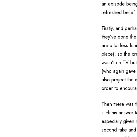
an episode being
refreshed belief 
Firstly, and perh
they’ve done the i
are a lot less fun
place), so the c
wasn’t on TV but
(who again gave 
also project the 
order to encoura
Then there was th
slick his answer 
especially given 
second take and i