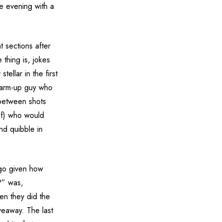
e evening with a
t sections after
 thing is, jokes
tellar in the first
 warm-up guy who
 between shots
lf) who would
nd quibble in
-go given how
?” was,
hen they did the
veaway. The last