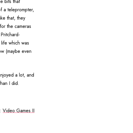
e bits that
of a teleprompter,
ke that, they
for the cameras
 Pritchard-
life which was
show (maybe even
njoyed a lot, and
han I did.
t:
Video Games II