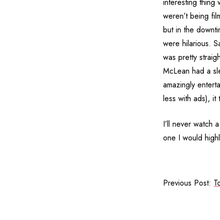
interesting thing
weren’t being fil
but in the downti
were hilarious. 
was pretty straig
McLean had a sle
amazingly entert
less with ads), it
I’ll never watch
one I would high
Previous Post:
T