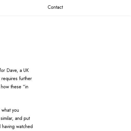
Contact
for Dave, a UK
 requires further
e how these “in
y what you
similar, and put
and having watched