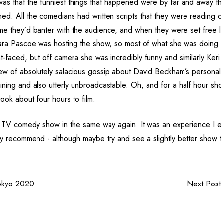
 was that the funniest things that happened were by far and away th
med. All the comedians had written scripts that they were reading 
me they’d banter with the audience, and when they were set free li
Sara Pascoe was hosting the show, so most of what she was doing 
ht-faced, but off camera she was incredibly funny and similarly Keri
w of absolutely salacious gossip about David Beckham’s personal 
aining and also utterly unbroadcastable. Oh, and for a half hour 
 took about four hours to film.
 a TV comedy show in the same way again. It was an experience I e
ly recommend - although maybe try and see a slightly better show t
okyo 2020
Next Pos