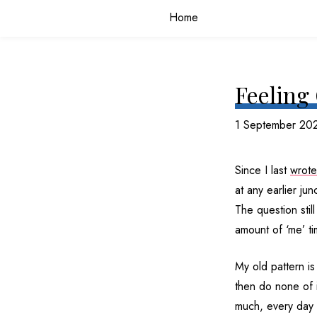
Home
Feeling
1 September 20
Since I last
wrote
at any earlier ju
The question stil
amount of ‘me’ ti
My old pattern is 
then do none of i
much, every day 