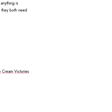
 anything is
at they both need
e Cream Victories