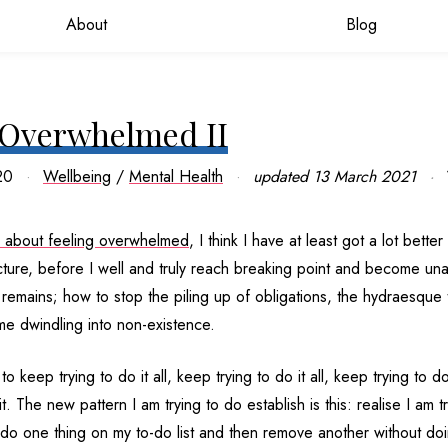
About
Blog
 Overwhelmed II
20
Wellbeing
/
Mental Health
updated
13 March 2021
 about feeling overwhelmed
, I think I have at least got a lot better
ncture, before I well and truly reach breaking point and become una
l remains; how to stop the piling up of obligations, the hydraesque t
me dwindling into non-existence.
to keep trying to do it all, keep trying to do it all, keep trying to do
t. The new pattern I am trying to do establish is this: realise I am t
do one thing on my to-do list and then remove another without doin