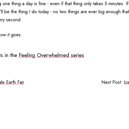
 one thing a day is fine - even if that thing only takes 5 minutes. If
’ll be the thing I do today - no two things are ever big enough th
very second.
how it goes.
s in the
Feeling Overwhelmed series
le Earth Fair
Next Post:
Ic