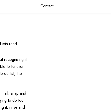
Contact
1 min read
 at recognising it
ble to function.
o-do list, the
 it all, snap and
rying to do too
g it, rinse and