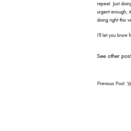
repeat. Just doing
urgent enough, it
doing right this 
I’ll let you know 
See other post
Previous Post:
Va