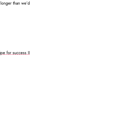
r longer than we’d
ipe for success II