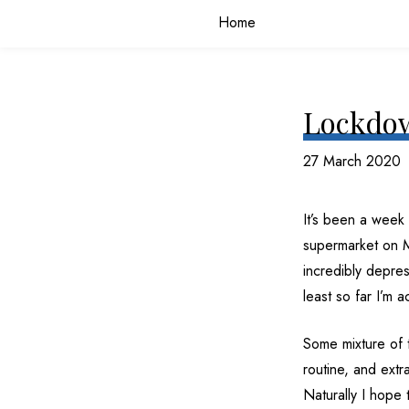
Home
Lockdow
27 March 2020
It’s been a week 
supermarket on M
incredibly depress
least so far I’m 
Some mixture of 
routine, and extr
Naturally I hope