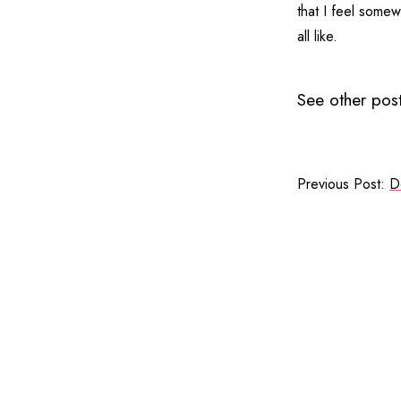
that I feel somew
all like.
See other post
Previous Post:
D