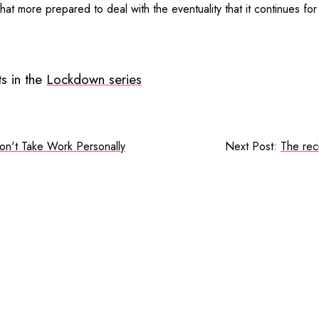
hat more prepared to deal with the eventuality that it continues fo
s in the
Lockdown series
on't Take Work Personally
Next Post:
The rec