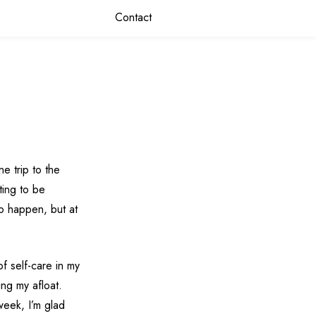
Contact
e trip to the
ting to be
 to happen, but at
f self-care in my
ing my afloat.
week, I’m glad