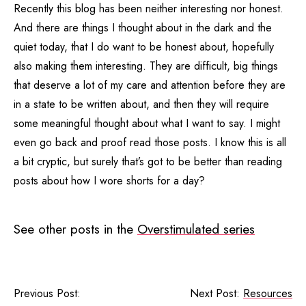
Recently this blog has been neither interesting nor honest.
And there are things I thought about in the dark and the
quiet today, that I do want to be honest about, hopefully
also making them interesting. They are difficult, big things
that deserve a lot of my care and attention before they are
in a state to be written about, and then they will require
some meaningful thought about what I want to say. I might
even go back and proof read those posts. I know this is all
a bit cryptic, but surely that’s got to be better than reading
posts about how I wore shorts for a day?
See other posts in the
Overstimulated series
Previous Post:
Next Post:
Resources