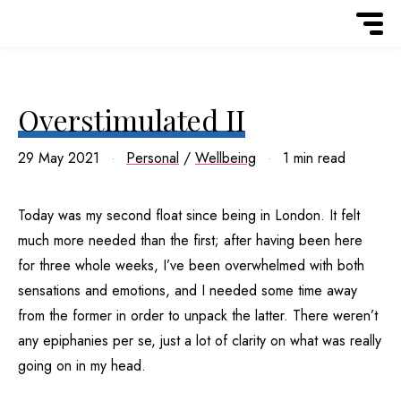
Overstimulated II
29 May 2021
Personal
/
Wellbeing
1 min read
Today was my second float since being in London. It felt
much more needed than the first; after having been here
for three whole weeks, I’ve been overwhelmed with both
sensations and emotions, and I needed some time away
from the former in order to unpack the latter. There weren’t
any epiphanies per se, just a lot of clarity on what was really
going on in my head.