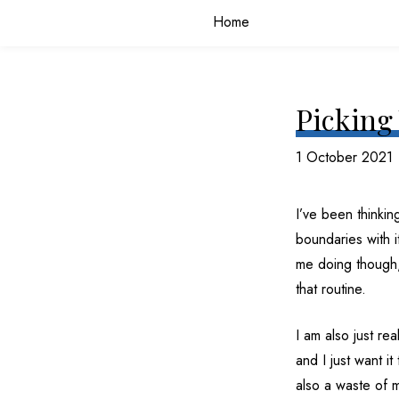
Home
Picking 
1 October 2021
I’ve been thinkin
boundaries with i
me doing though, 
that routine.
I am also just rea
and I just want i
also a waste of m