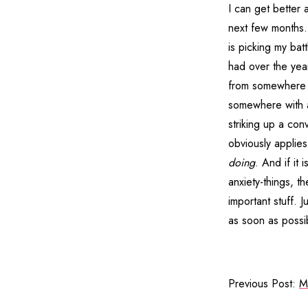
I can get better 
next few months. 
is picking my bat
had over the year
from somewhere di
somewhere with a 
striking up a co
obviously applies 
doing
. And if it
anxiety-things, t
important stuff. 
as soon as possib
Previous Post:
M