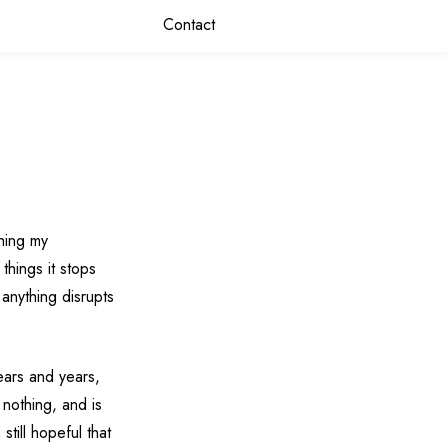
Contact
shing my
things it stops
anything disrupts
years and years,
 nothing, and is
still hopeful that