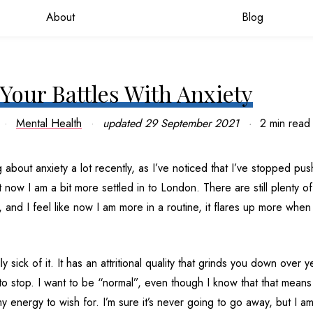
About
Blog
Your Battles With Anxiety
Mental Health
updated
29 September 2021
2 min read
g about anxiety a lot recently, as I’ve noticed that I’ve stopped pu
t now I am a bit more settled in to London. There are still plenty of 
and I feel like now I am more in a routine, it flares up more when 
lly sick of it. It has an attritional quality that grinds you down over 
t to stop. I want to be “normal”, even though I know that that means
y energy to wish for. I’m sure it’s never going to go away, but I am 