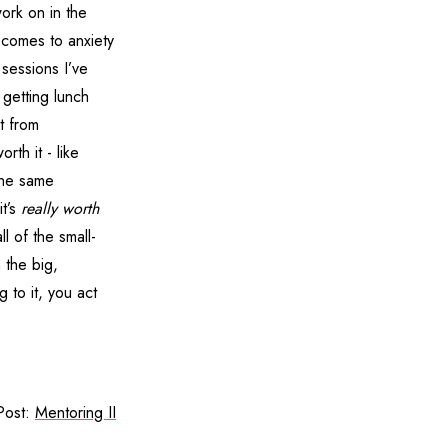
work on in the
 comes to anxiety
 sessions I’ve
 getting lunch
t from
orth it - like
The same
it’s
really worth
l of the small-
 the big,
 to it, you act
Post:
Mentoring II