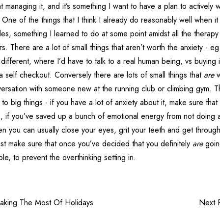
at managing it, and it’s something I want to have a plan to actively 
One of the things that I think I already do reasonably well when it
tles, something I learned to do at some point amidst all the therapy
s. There are a lot of small things that aren’t worth the anxiety - eg
fferent, where I’d have to talk to a real human being, vs buying i
self checkout. Conversely there are lots of small things that
are
w
nversation with someone new at the running club or climbing gym. 
to big things - if you have a lot of anxiety about it, make sure that 
 is, if you’ve saved up a bunch of emotional energy from not doing al
hen you can usually close your eyes, grit your teeth and get through
Just make sure that once you’ve decided that you definitely
are
going
le, to prevent the overthinking setting in.
aking The Most Of Holidays
Next 