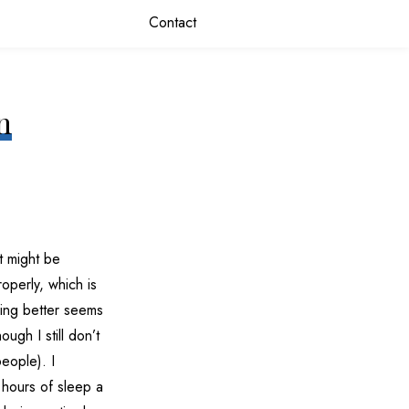
Contact
n
t might be
roperly, which is
ping better seems
ugh I still don’t
people). I
 hours of sleep a