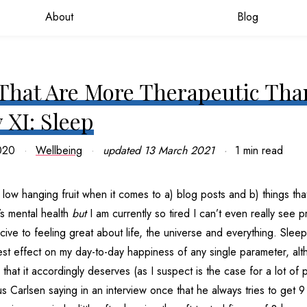
About
Blog
That Are More Therapeutic Tha
 XI: Sleep
020
Wellbeing
updated
13 March 2021
1 min read
ow hanging fruit when it comes to a) blog posts and b) things tha
’s mental health
but
I am currently so tired I can’t even really see p
cive to feeling great about life, the universe and everything. Slee
st effect on my day-to-day happiness of any single parameter, altho
ty that it accordingly deserves (as I suspect is the case for a lot of 
Carlsen saying in an interview once that he always tries to get 9