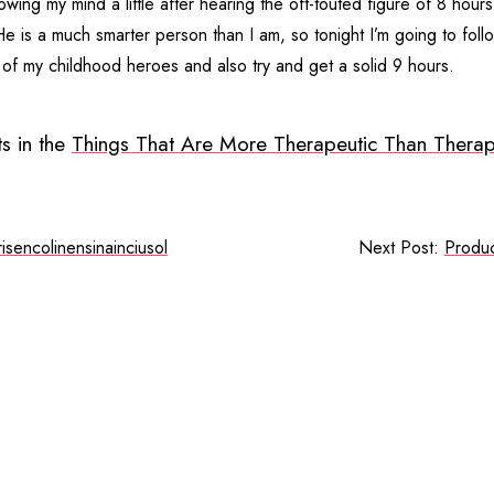
lowing my mind a little after hearing the oft-touted figure of 8 hour
e is a much smarter person than I am, so tonight I’m going to follo
 of my childhood heroes and also try and get a solid 9 hours.
s in the
Things That Are More Therapeutic Than Therap
risencolinensinainciusol
Next Post:
Produc