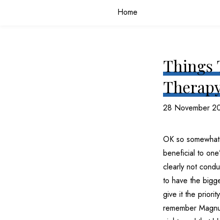
Home
Things 
Therapy
28 November 2
OK so somewhat l
beneficial to one
clearly not condu
to have the bigge
give it the priori
remember Magnus 