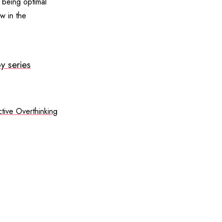
s being optimal
w in the
y series
tive Overthinking