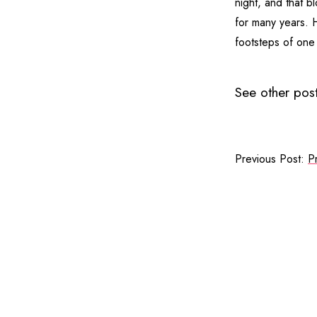
night, and that b
for many years. H
footsteps of one
See other post
Previous Post:
P