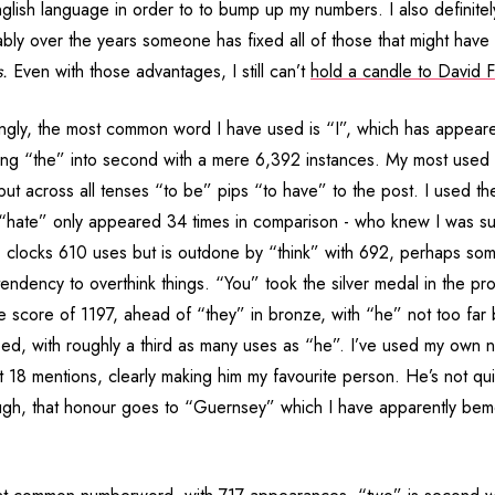
glish language in order to to bump up my numbers. I also definite
ly over the years someone has fixed all of those that might hav
s.
Even with those advantages, I still can’t
hold a candle to David F
ingly, the most common word I have used is “I”, which has appeare
ing “the” into second with a mere 6,392 instances. My most used v
but across all tenses “to be” pips “to have” to the post. I used t
 “hate” only appeared 34 times in comparison - who knew I was su
 clocks 610 uses but is outdone by “think” with 692, perhaps some
tendency to overthink things. “You” took the silver medal in the p
ve score of 1197, ahead of “they” in bronze, with “he” not too far
ed, with roughly a third as many uses as “he”. I’ve used my own n
t 18 mentions, clearly making him my favourite person. He’s not qu
ugh, that honour goes to “Guernsey” which I have apparently be