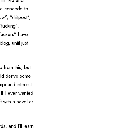
ith 143 and
 to concede to
ow”, “shitpost”,
“fucking”,
“fuckers” have
og, until just
a from this, but
uld derive some
ompound interest
 If I ever wanted
ft with a novel or
s, and I’ll learn