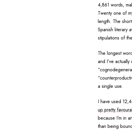
4,861 words, mak
Twenty one of m
length. The shorte
Spanish literary 
stipulations of t
The longest word 
and I’ve actually
“cognodegenerati
“counterproductiv
a single use.
I have used 12,
up pretty favour
because I’m in a
than being bound 