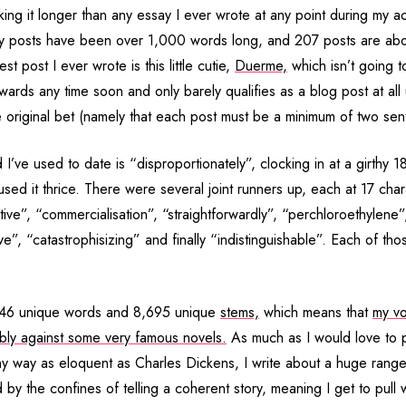
ing it longer than any essay I ever wrote at any point during my a
y posts have been over 1,000 words long, and 207 posts are ab
st post I ever wrote is this little cutie,
Duerme,
which isn’t going t
awards any time soon and only barely qualifies as a blog post at all
he original bet (namely that each post must be a minimum of two sen
I’ve used to date is “disproportionately”, clocking in at a girthy 18
 used it thrice. There were several joint runners up, each at 17 cha
ve”, “commercialisation”, “straightforwardly”, “perchloroethylene”
e”, “catastrophisizing” and finally “indistinguishable”. Each of th
446 unique words and 8,695 unique
stems,
which means that
my vo
ably against some very famous novels.
As much as I would love to p
ny way as eloquent as Charles Dickens, I write about a huge range 
by the confines of telling a coherent story, meaning I get to pull 