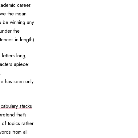
cademic career.
ove the mean
o be winning any
 under the
tences in length).
 letters long,
racters apiece:
,
ose has seen only
cabulary stacks
retend that’s
of topics rather
words from all