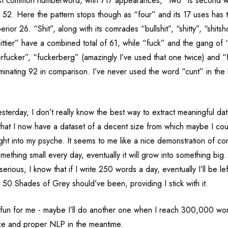
st common numberword, with 717 appearances, “two” is second w
th 52. Here the pattern stops though as “four” and its 17 uses has
erior 26. “Shit”, along with its comrades “bullshit”, “shitty”, “shitsh
hittier” have a combined total of 61, while “fuck” and the gang of 
rfucker”, “fuckerberg” (amazingly I’ve used that one twice) and 
nating 92 in comparison. I’ve never used the word “cunt” in the bl
sterday, I don’t really know the best way to extract meaningful dat
w that I now have a dataset of a decent size from which maybe I co
ght into my psyche. It seems to me like a nice demonstration of c
something small every day, eventually it will grow into something big.
serious, I know that if I write 250 words a day, eventually I’ll be le
50 Shades of Grey should’ve been, providing I stick with it.
 fun for me - maybe I’ll do another one when I reach 300,000 word
ce and proper NLP in the meantime.