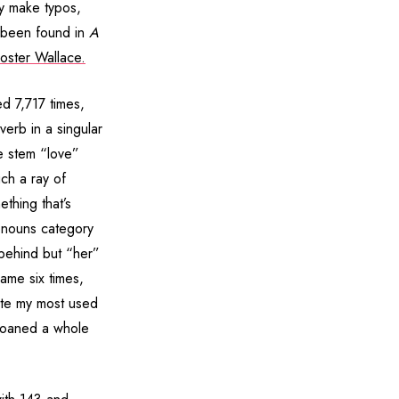
ly make typos,
e been found in
A
oster Wallace.
d 7,717 times,
erb in a singular
he stem “love”
ch a ray of
thing that’s
ronouns category
 behind but “her”
ame six times,
ite my most used
moaned a whole