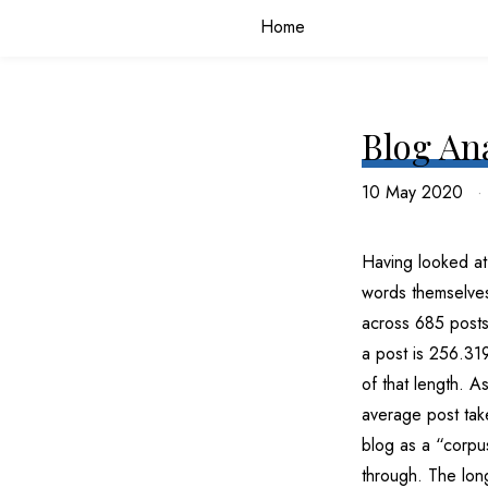
Home
Blog An
10 May 2020
Having looked at 
words themselves.
across 685 posts
a post is 256.31
of that length. 
average post take
blog as a “corpus
through. The long