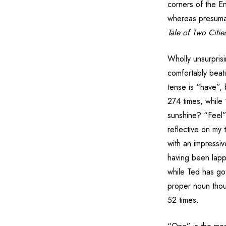
corners of the En
whereas presumab
Tale of Two Citie
Wholly unsurpris
comfortably beat
tense is “have”, 
274 times, while
sunshine? “Feel”
reflective on my 
with an impressi
having been lapp
while Ted has go
proper noun tho
52 times.