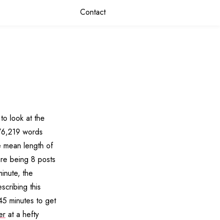
Contact
to look at the
176,219 words
e mean length of
re being 8 posts
inute, the
scribing this
45 minutes to get
er
at a hefty