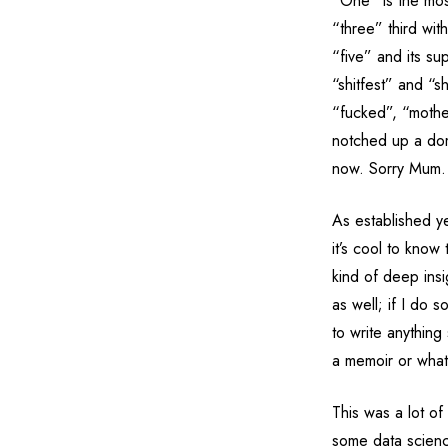
“One” is the mo
“three” third wi
“five” and its sup
“shitfest” and “s
“fucked”, “mothe
notched up a domi
now. Sorry Mum.
As established ye
it’s cool to kno
kind of deep insi
as well; if I do 
to write anything 
a memoir or what 
This was a lot of
some data scien