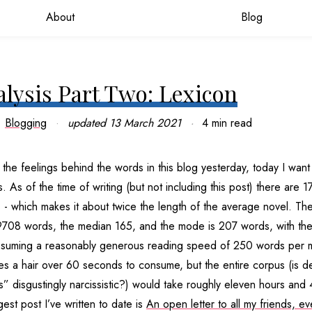
About
Blog
alysis Part Two: Lexicon
Blogging
updated
13 March 2021
4 min read
the feelings behind the words in this blog yesterday, today I want 
 As of the time of writing (but not including this post) there are 
 - which makes it about twice the length of the average novel. Th
9708 words, the median 165, and the mode is 207 words, with the
Assuming a reasonably generous reading speed of 250 words per m
s a hair over 60 seconds to consume, but the entire corpus (is de
” disgustingly narcissistic?) would take roughly eleven hours and 
est post I’ve written to date is
An open letter to all my friends, ev